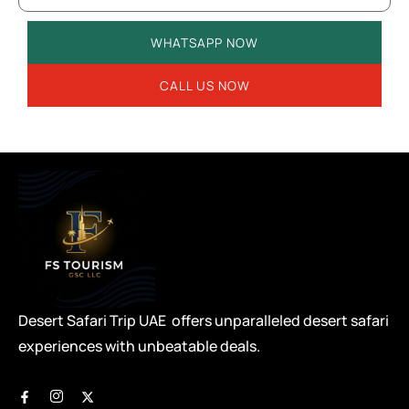
WHATSAPP NOW
CALL US NOW
Desert Safari Trip UAE offers unparalleled desert safari
experiences with unbeatable deals.