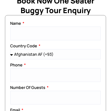
Book Now One Seater
Buggy Tour Enquiry
Name
Country Code
Phone
Number Of Guests
Email