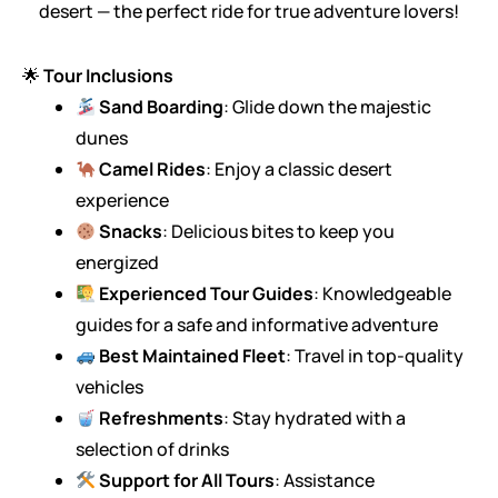
desert — the perfect ride for true adventure lovers!
🌟
Tour Inclusions
Sand Boarding
: Glide down the majestic
dunes
Camel Rides
: Enjoy a classic desert
experience
Snacks
: Delicious bites to keep you
energized
Experienced Tour Guides
: Knowledgeable
guides for a safe and informative adventure
Best Maintained Fleet
: Travel in top-quality
vehicles
Refreshments
: Stay hydrated with a
selection of drinks
Support for All Tours
: Assistance