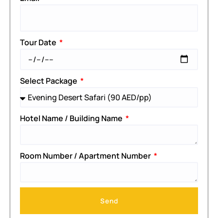
Tour Date
Select Package
Hotel Name / Building Name
Room Number / Apartment Number
Send