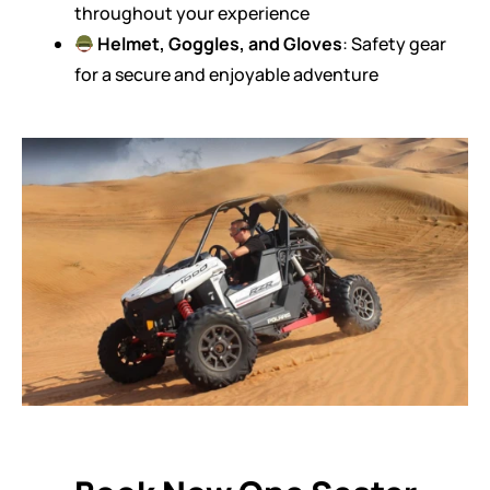
throughout your experience
Helmet, Goggles, and Gloves
: Safety gear
for a secure and enjoyable adventure