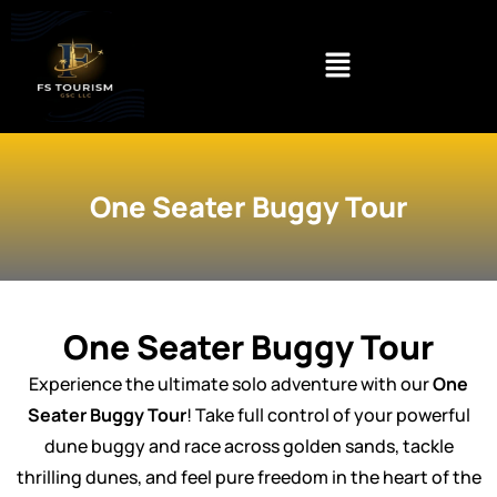
Skip
to
content
One Seater Buggy Tour
One Seater Buggy Tour
Experience the ultimate solo adventure with our
One
Seater Buggy Tour
! Take full control of your powerful
dune buggy and race across golden sands, tackle
thrilling dunes, and feel pure freedom in the heart of the