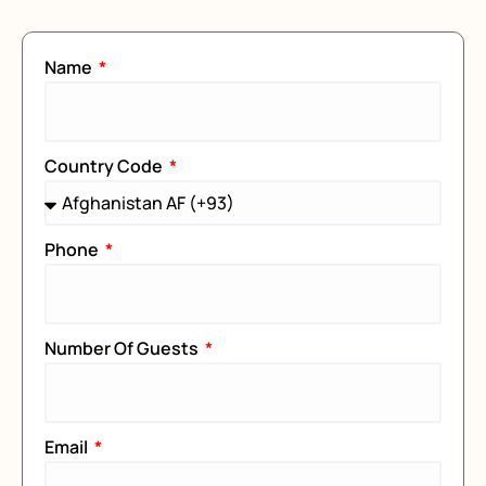
Name
Country Code
Phone
Number Of Guests
Email