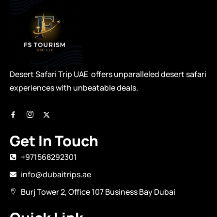
Desert Safari Trip UAE offers unparalleled desert safari
experiences with unbeatable deals.
Get In Touch
+971568292301
info@dubaitrips.ae
Burj Tower 2, Office 107 Business Bay Dubai