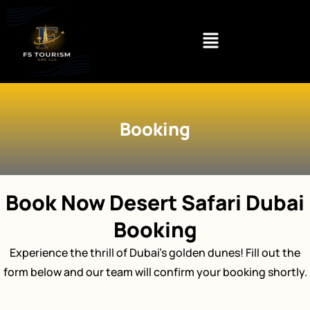
Skip
to
content
Booking
Book Now Desert Safari Dubai
Booking
Experience the thrill of Dubai’s golden dunes! Fill out the
form below and our team will confirm your booking shortly.