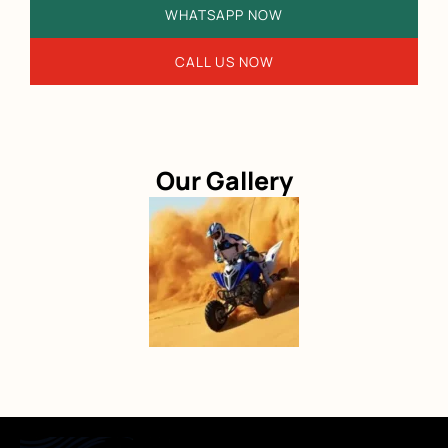
WHATSAPP NOW
CALL US NOW
Our Gallery