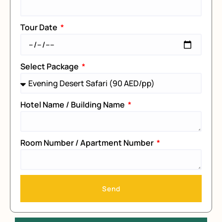
Tour Date
Select Package
Hotel Name / Building Name
Room Number / Apartment Number
Send