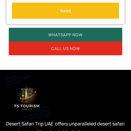
Send
WHATSAPP NOW
CALL US NOW
Desert Safari Trip UAE offers unparalleled desert safari