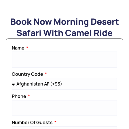
Book Now Morning Desert
Safari With Camel Ride
Name
Country Code
Phone
Number Of Guests