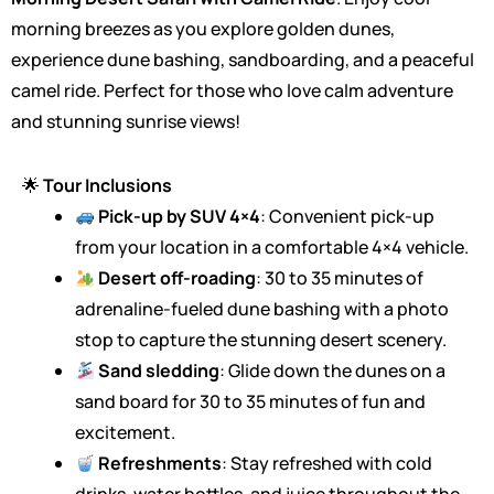
morning breezes as you explore golden dunes,
experience dune bashing, sandboarding, and a peaceful
camel ride. Perfect for those who love calm adventure
and stunning sunrise views!
🌟
Tour Inclusions
Pick-up by SUV 4×4
: Convenient pick-up
from your location in a comfortable 4×4 vehicle.
Desert off-roading
: 30 to 35 minutes of
adrenaline-fueled dune bashing with a photo
stop to capture the stunning desert scenery.
Sand sledding
: Glide down the dunes on a
sand board for 30 to 35 minutes of fun and
excitement.
Refreshments
: Stay refreshed with cold