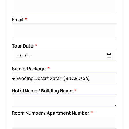
Email
Tour Date
Select Package
Hotel Name / Building Name
Room Number / Apartment Number