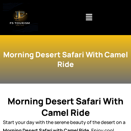
Skip
to
content
Morning Desert Safari With Camel
Ride
Morning Desert Safari With
Camel Ride
Start your day with the serene beauty of the desert on a
Morning Desert Safari with Camel Ride
. Enjoy cool