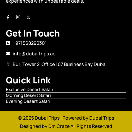
experiences with unbeatable deals.
Get In Touch
+971568292301
info@dubaitrips.ae
Burj Tower 2, Office 107 Business Bay Dubai
Quick Link
Exclusive Desert Safari
Morning Desert Safari
Evening Desert Safari
© 2025 Dubai Trips | Powered by Dubai Trips
Designed by
Dm Craze
All Rights Reserved