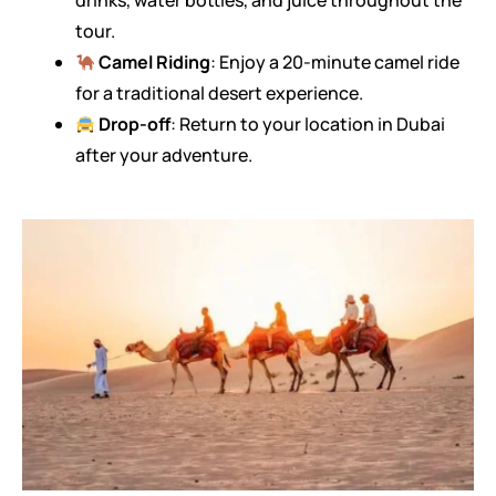
drinks, water bottles, and juice throughout the
tour.
Camel Riding
: Enjoy a 20-minute camel ride
for a traditional desert experience.
Drop-off
: Return to your location in Dubai
after your adventure.