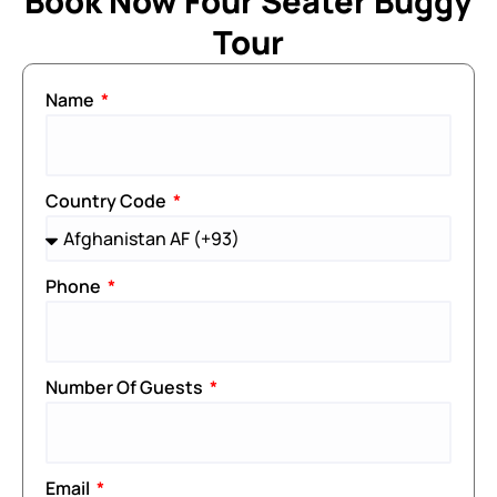
Book Now Four Seater Buggy
Tour
Name
Country Code
Phone
Number Of Guests
Email