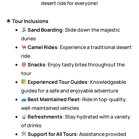
desert ride for everyone!
🌟
Tour Inclusions
Sand Boarding
: Slide down the majestic
dunes
Camel Rides
: Experience a traditional desert
ride
Snacks
: Enjoy tasty bites throughout the
tour
Experienced Tour Guides
: Knowledgeable
guides for a safe and enjoyable adventure
Best Maintained Fleet
: Ride in top-quality,
well-maintained vehicles
Refreshments
: Stay hydrated with a variety
of drinks
Support for All Tours
: Assistance provided