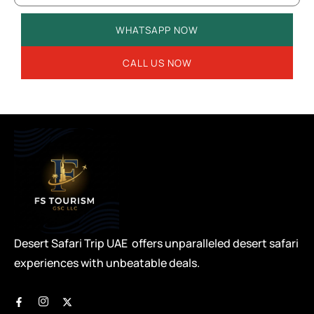
WHATSAPP NOW
CALL US NOW
Desert Safari Trip UAE offers unparalleled desert safari
experiences with unbeatable deals.