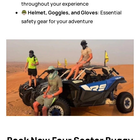
throughout your experience
Helmet, Goggles, and Gloves
: Essential
safety gear for your adventure