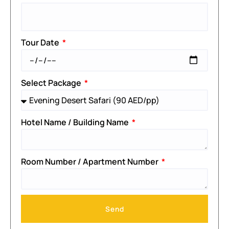
Tour Date
Select Package
Hotel Name / Building Name
Room Number / Apartment Number
Send