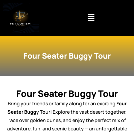
Skip
to
content
Four Seater Buggy Tour
Four Seater Buggy Tour
Bring your friends or family along for an exciting
Four
Seater Buggy Tour
! Explore the vast desert together,
race over golden dunes, and enjoy the perfect mix of
adventure, fun, and scenic beauty — an unforgettable